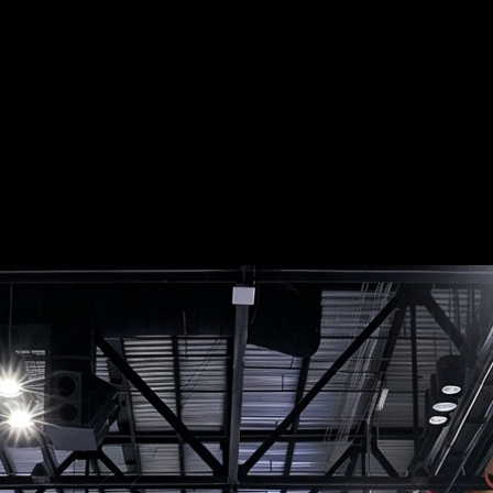
Portfolio
Project Videos
Request A
 MRO2026 Orlan