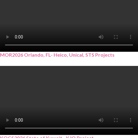
MOR2026 Orlando, FL- Heico, Unical, STS Projects
KOGS2026 State of Kuwait - KJO Project