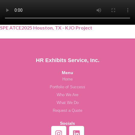
SPE ATCE2025 Houston, TX - KJO Project
HR Exhibits Service, Inc.
Menu
Home
Portfolio of Success
Who We Are
What We Do
Request a Quote
Socials
I
L