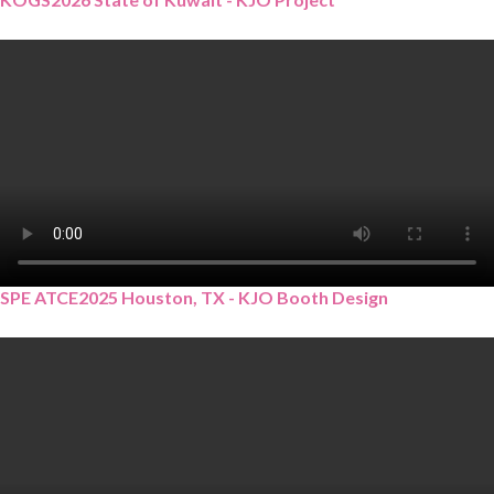
SPE ATCE2025 Houston, TX - KJO Booth Design