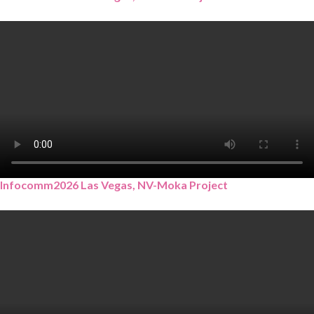
Infocomm2026 Las Vegas, NV-Moka Project