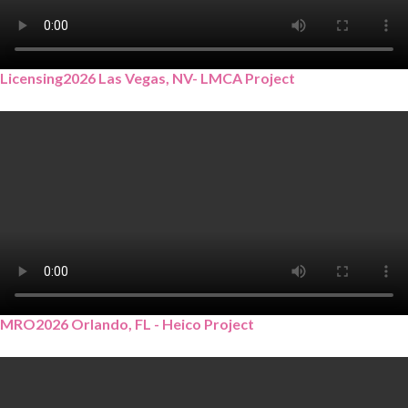
Licensing2026 Las Vegas, NV- LMCA Project
MRO2026 Orlando, FL - Heico Project